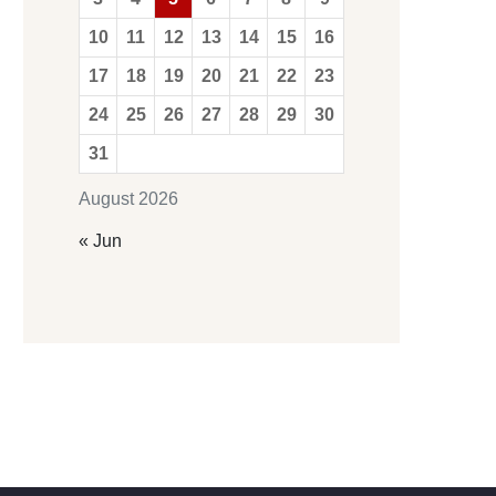
10
11
12
13
14
15
16
17
18
19
20
21
22
23
24
25
26
27
28
29
30
31
August 2026
« Jun