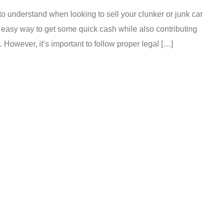
o understand when looking to sell your clunker or junk car
 easy way to get some quick cash while also contributing
 However, it’s important to follow proper legal […]