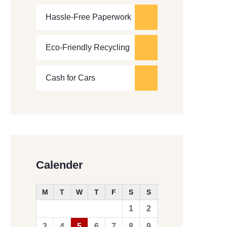
Hassle-Free Paperwork
Eco-Friendly Recycling
Cash for Cars
Calender
M
T
W
T
F
S
S
1
2
3
4
5
6
7
8
9