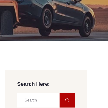
Search Here: