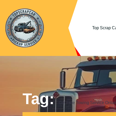
Top Scrap Ca
Tag:
Get Free Towing Service Ontar