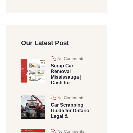
Our Latest Post
No Comments
Scrap Car
Removal
Mississauga |
Cash for
No Comments
Car Scrapping
Guide for Ontario:
Legal &
No Comments