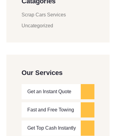
Catagories
Scrap Cars Services
Uncategorized
Our Services
Get an Instant Quote
Fast and Free Towing
Get Top Cash Instantly