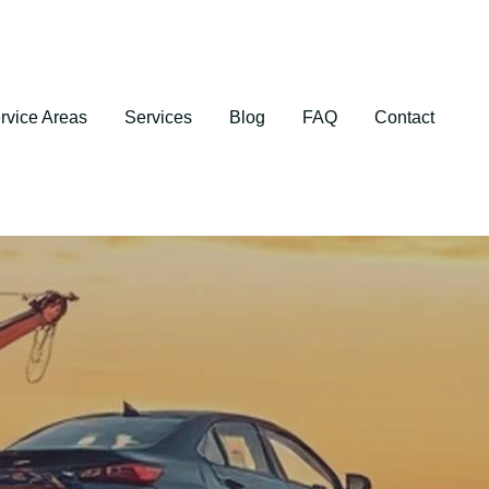
rvice Areas
Services
Blog
FAQ
Contact