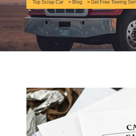
Top Scrap Car
>
Blog
>
Get Free Towing Ser