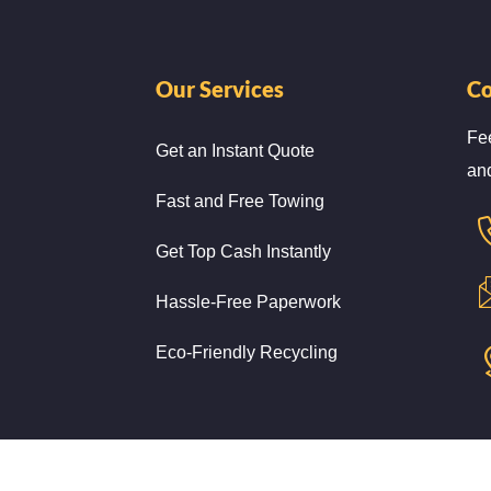
Our Services
Co
Fee
Get an Instant Quote
and
Fast and Free Towing
Get Top Cash Instantly
Hassle-Free Paperwork
Eco-Friendly Recycling