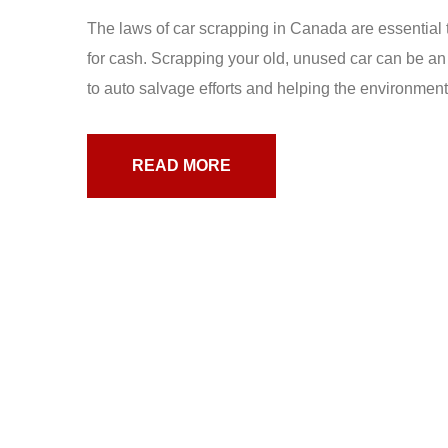
The laws of car scrapping in Canada are essential t
for cash. Scrapping your old, unused car can be an
to auto salvage efforts and helping the environment.
READ MORE