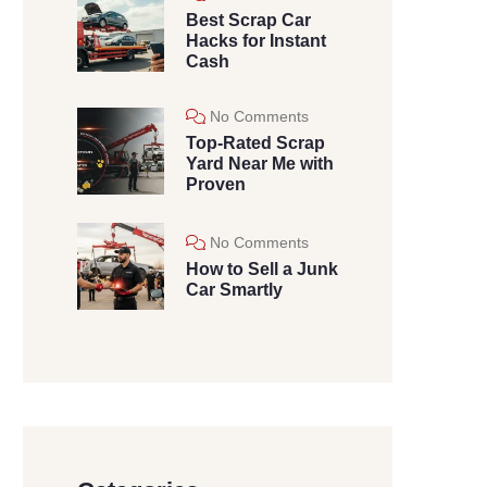
Best Scrap Car
Hacks for Instant
Cash
No Comments
Top-Rated Scrap
Yard Near Me with
Proven
No Comments
How to Sell a Junk
Car Smartly