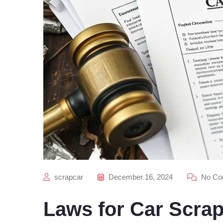
scrapcar
December 16, 2024
No Co
Laws for Car Scra