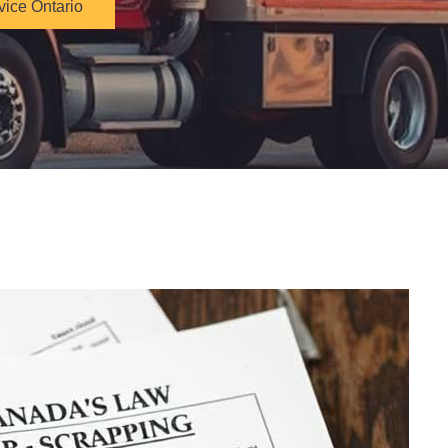
vice Ontario