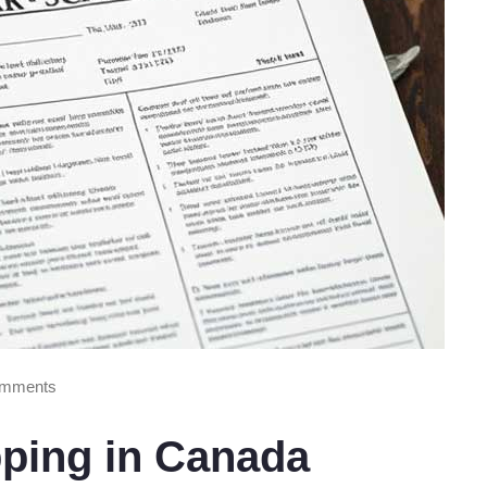
mments
pping in Canada