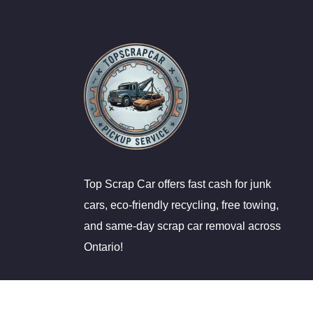
Top Scrap Car offers fast cash for junk
cars, eco-friendly recycling, free towing,
and same-day scrap car removal across
Ontario!