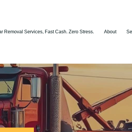
r Removal Services, Fast Cash. Zero Stress.
About
Se
io