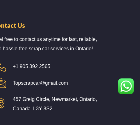
ntact Us
l free to contact us anytime for fast, reliable,
 hassle-free scrap car services in Ontario!
+1 905 392 2565
Topscrapcar@gmail.com
457 Greig Circle, Newmarket, Ontario,
Canada. L3Y 8S2