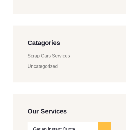
Catagories
Scrap Cars Services
Uncategorized
Our Services
Get an Instant Quote