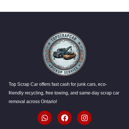
Top Scrap Car offers fast cash for junk cars, eco-
friendly recycling, free towing, and same-day scrap car
removal across Ontario!