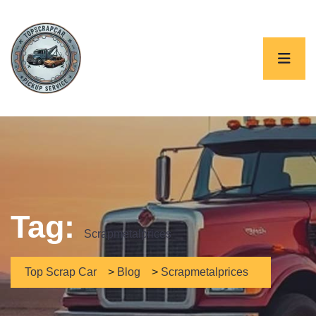
Tag:
Scrapmetalprices
Top Scrap Car
>
Blog
>
Scrapmetalprices