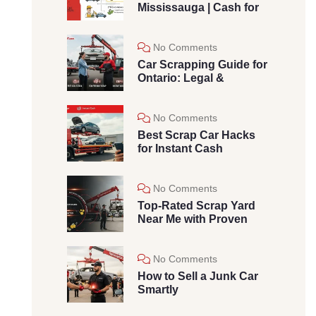
Mississauga | Cash for
No Comments
Car Scrapping Guide for
Ontario: Legal &
No Comments
Best Scrap Car Hacks
for Instant Cash
No Comments
Top-Rated Scrap Yard
Near Me with Proven
No Comments
How to Sell a Junk Car
Smartly