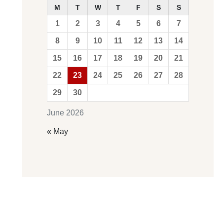
M
T
W
T
F
S
S
1
2
3
4
5
6
7
8
9
10
11
12
13
14
15
16
17
18
19
20
21
22
23
24
25
26
27
28
29
30
June 2026
« May