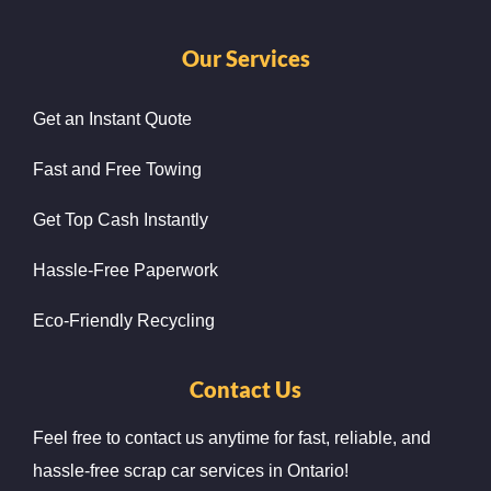
Our Services
Get an Instant Quote
Fast and Free Towing
Get Top Cash Instantly
Hassle-Free Paperwork
Eco-Friendly Recycling
Contact Us
Feel free to contact us anytime for fast, reliable, and
hassle-free scrap car services in Ontario!