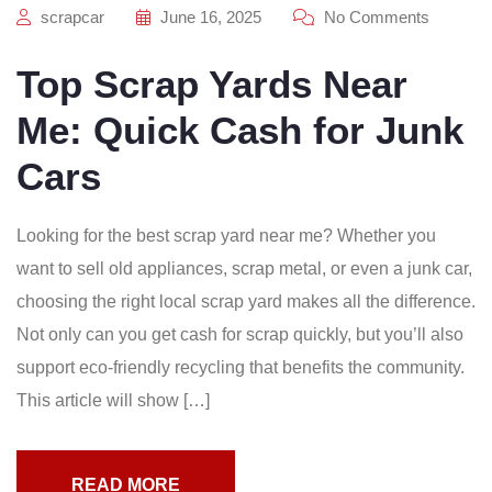
scrapcar
June 16, 2025
No Comments
Top Scrap Yards Near
Me: Quick Cash for Junk
Cars
Looking for the best scrap yard near me? Whether you
want to sell old appliances, scrap metal, or even a junk car,
choosing the right local scrap yard makes all the difference.
Not only can you get cash for scrap quickly, but you’ll also
support eco-friendly recycling that benefits the community.
This article will show […]
READ MORE