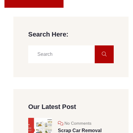
Search Here:
Our Latest Post
No Comments
Scrap Car Removal