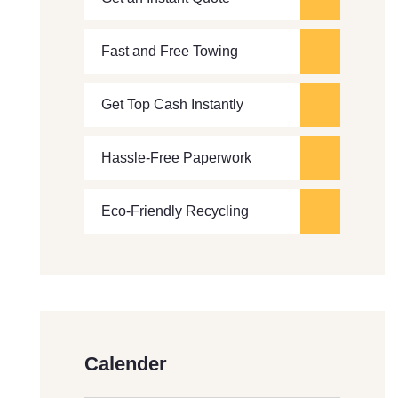
Fast and Free Towing
Get Top Cash Instantly
Hassle-Free Paperwork
Eco-Friendly Recycling
Calender