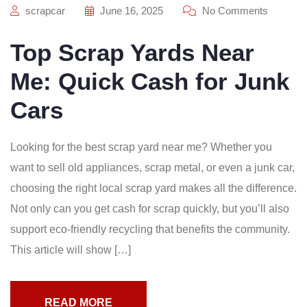
scrapcar
June 16, 2025
No Comments
Top Scrap Yards Near
Me: Quick Cash for Junk
Cars
Looking for the best scrap yard near me? Whether you
want to sell old appliances, scrap metal, or even a junk car,
choosing the right local scrap yard makes all the difference.
Not only can you get cash for scrap quickly, but you’ll also
support eco-friendly recycling that benefits the community.
This article will show […]
READ MORE