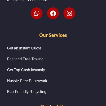
Our Services
Get an Instant Quote
Fast and Free Towing
Get Top Cash Instantly
Hassle-Free Paperwork
Eco-Friendly Recycling