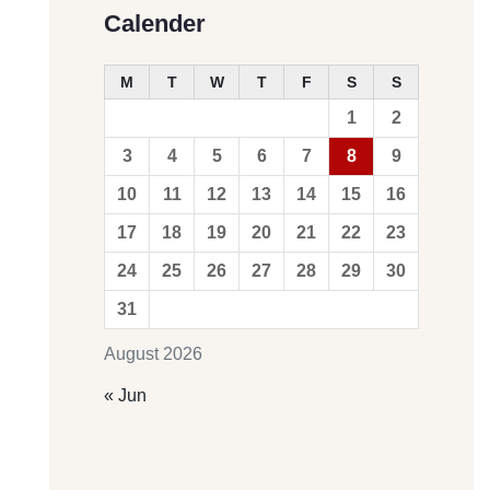
Calender
M
T
W
T
F
S
S
1
2
3
4
5
6
7
8
9
10
11
12
13
14
15
16
17
18
19
20
21
22
23
24
25
26
27
28
29
30
31
August 2026
« Jun