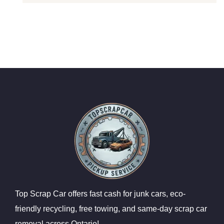
Top Scrap Car offers fast cash for junk cars, eco-
friendly recycling, free towing, and same-day scrap car
removal across Ontario!