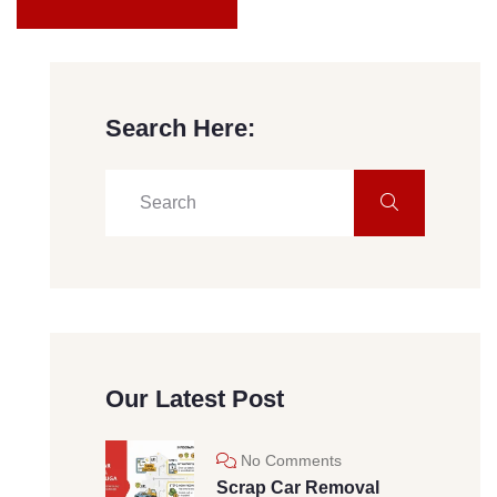
Search Here:
Our Latest Post
No Comments
Scrap Car Removal