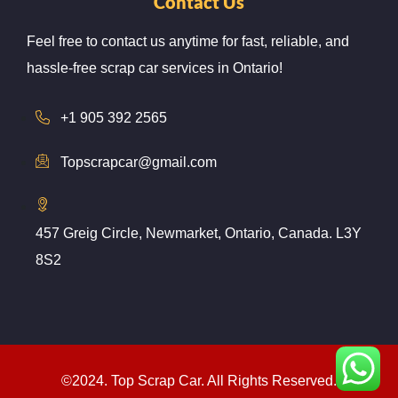
Contact Us
Feel free to contact us anytime for fast, reliable, and
hassle-free scrap car services in Ontario!
+1 905 392 2565
Topscrapcar@gmail.com
457 Greig Circle, Newmarket, Ontario, Canada. L3Y
8S2
©2024. Top Scrap Car. All Rights Reserved.