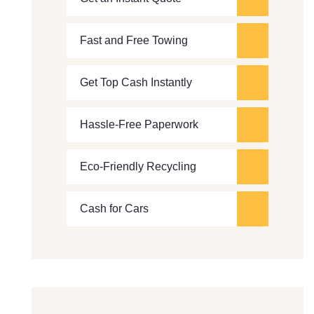
Fast and Free Towing
Get Top Cash Instantly
Hassle-Free Paperwork
Eco-Friendly Recycling
Cash for Cars