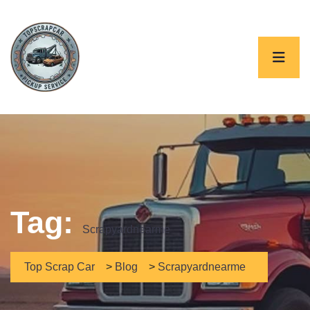
Tag:
Scrapyardnearme
Top Scrap Car
>
Blog
>
Scrapyardnearme