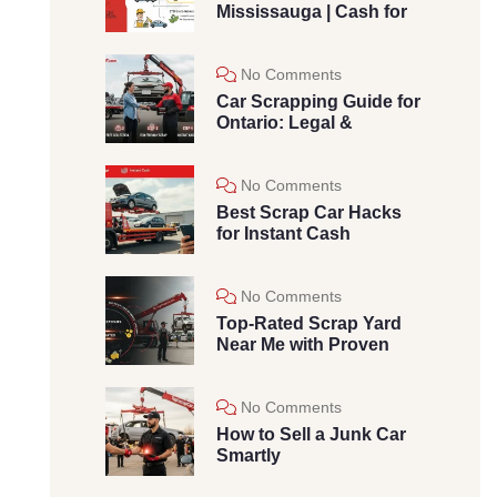
Mississauga | Cash for
No Comments
Car Scrapping Guide for
Ontario: Legal &
No Comments
Best Scrap Car Hacks
for Instant Cash
No Comments
Top-Rated Scrap Yard
Near Me with Proven
No Comments
How to Sell a Junk Car
Smartly