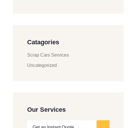
Catagories
Scrap Cars Services
Uncategorized
Our Services
Get an Instant Quote