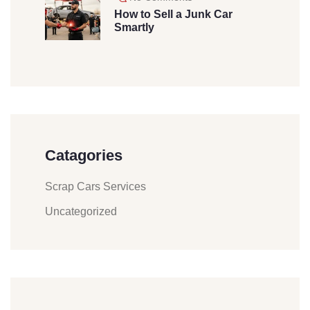
How to Sell a Junk Car
Smartly
Catagories
Scrap Cars Services
Uncategorized