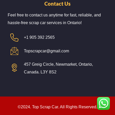
Contact Us
Feel free to contact us anytime for fast, reliable, and
hassle-free scrap car services in Ontario!
+1 905 392 2565
Topscrapcar@gmail.com
457 Greig Circle, Newmarket, Ontario,
Canada. L3Y 8S2
©2024. Top Scrap Car. All Rights Reserved.