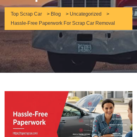
Top Scrap Car
>
Blog
>
Uncategorized
>
Hassle-Free Paperwork For Scrap Car Removal