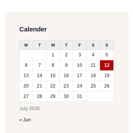
Calender
M
T
W
T
F
S
S
1
2
3
4
5
6
7
8
9
10
11
12
13
14
15
16
17
18
19
20
21
22
23
24
25
26
27
28
29
30
31
July 2026
« Jun