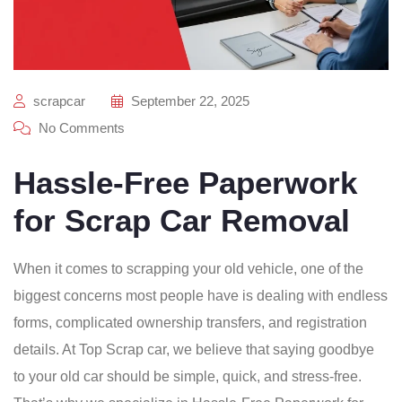
scrapcar
September 22, 2025
No Comments
Hassle-Free Paperwork
for Scrap Car Removal
When it comes to scrapping your old vehicle, one of the
biggest concerns most people have is dealing with endless
forms, complicated ownership transfers, and registration
details. At Top Scrap car, we believe that saying goodbye
to your old car should be simple, quick, and stress-free.