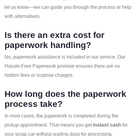
let us know—we can guide you through the process or help
with alternatives.
Is there an extra cost for
paperwork handling?
No, paperwork assistance is included in our service. Our
Hassle-Free Paperwork promise ensures there are no
hidden fees or surprise charges.
How long does the paperwork
process take?
In most cases, the paperwork is completed during the
pickup appointment. That means you get
instant cash
for
your scrap car without waiting days for processing.