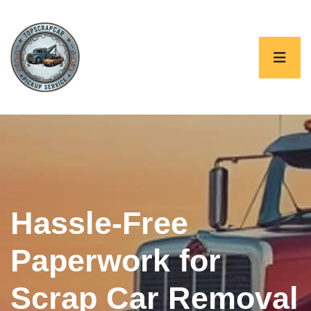
Hassle-Free
Paperwork for
Scrap Car Removal