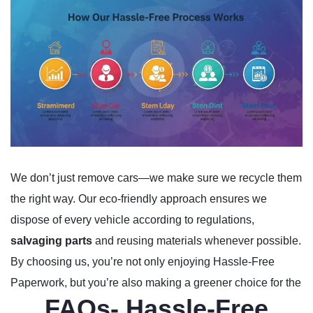
We don’t just remove cars—we make sure we recycle them
the right way. Our eco-friendly approach ensures we
dispose of every vehicle according to regulations,
salvaging parts
and reusing materials whenever possible.
By choosing us, you’re not only enjoying Hassle-Free
Paperwork, but you’re also making a greener choice for the
FAQs- Hassle-Free