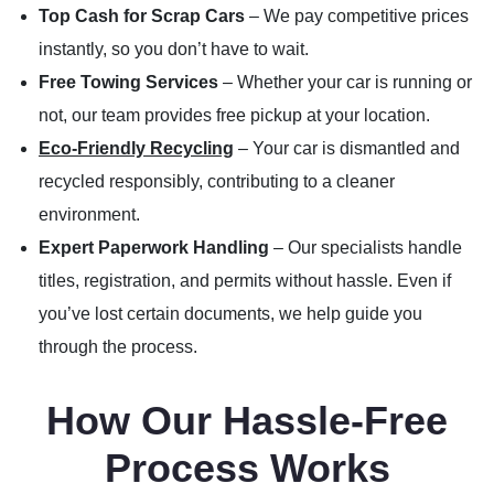
Top Cash for Scrap Cars
– We pay competitive prices
instantly, so you don’t have to wait.
Free Towing Services
– Whether your car is running or
not, our team provides free pickup at your location.
Eco-Friendly Recycling
– Your car is dismantled and
recycled responsibly, contributing to a cleaner
environment.
Expert Paperwork Handling
– Our specialists handle
titles, registration, and permits without hassle. Even if
you’ve lost certain documents, we help guide you
through the process.
How Our Hassle-Free
Process Works