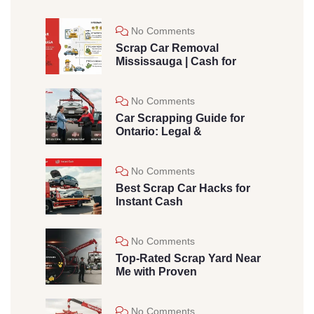
No Comments
Scrap Car Removal
Mississauga | Cash for
No Comments
Car Scrapping Guide for
Ontario: Legal &
No Comments
Best Scrap Car Hacks for
Instant Cash
No Comments
Top-Rated Scrap Yard Near
Me with Proven
No Comments