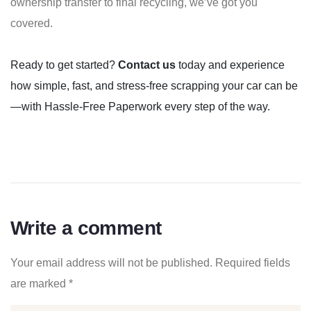
ownership transfer to final recycling, we’ve got you
covered.
Ready to get started?
Contact us
today and experience
how simple, fast, and stress-free scrapping your car can be
—with Hassle-Free Paperwork every step of the way.
Write a comment
Your email address will not be published.
Required fields
are marked
*