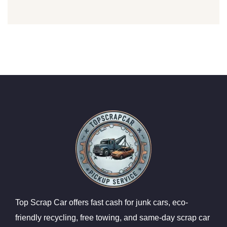
Top Scrap Car offers fast cash for junk cars, eco-
friendly recycling, free towing, and same-day scrap car