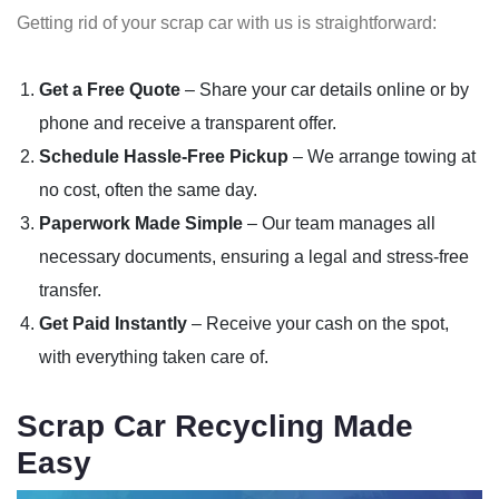
Getting rid of your scrap car with us is straightforward:
Get a Free Quote
– Share your car details online or by
phone and receive a transparent offer.
Schedule Hassle-Free Pickup
– We arrange towing at
no cost, often the same day.
Paperwork Made Simple
– Our team manages all
necessary documents, ensuring a legal and stress-free
transfer.
Get Paid Instantly
– Receive your cash on the spot,
with everything taken care of.
Scrap Car Recycling Made
Easy