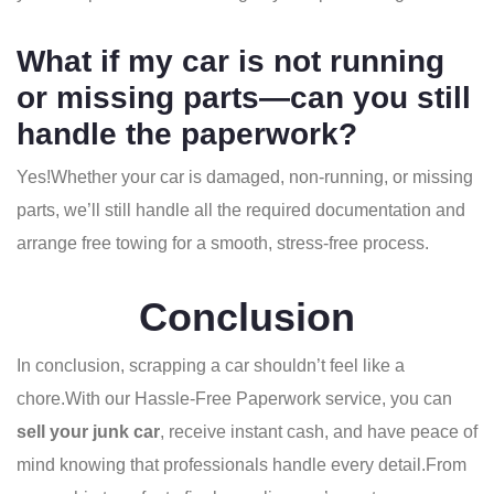
What if my car is not running
or missing parts—can you still
handle the paperwork?
Yes!
Whether your car is damaged, non-running, or missing
parts, we’ll still handle all the required documentation and
arrange free towing for a smooth, stress-free process.
Conclusion
In conclusion, scrapping a car shouldn’t feel like a
chore.
With our Hassle-Free Paperwork service, you can
sell your junk car
, receive instant cash, and have peace of
mind knowing that professionals handle every detail.From