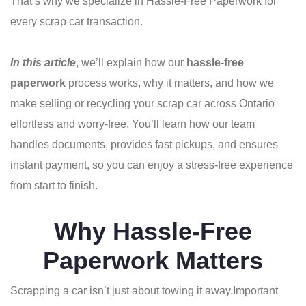
That’s why we specialize in Hassle-Free Paperwork for
every scrap car transaction.
In this article
, we’ll explain how our
hassle-free
paperwork
process works, why it matters, and how we
make selling or recycling your scrap car across Ontario
effortless and worry-free. You’ll learn how our team
handles documents, provides fast pickups, and ensures
instant payment, so you can enjoy a stress-free experience
from start to finish.
Why Hassle-Free
Paperwork Matters
Scrapping a car isn’t just about towing it away.
Important