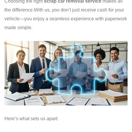
Choosing the right
scrap car removal service
makes all
the difference.
With us, you don’t just receive cash for your
vehicle—you enjoy a seamless experience with paperwork
made simple.
Here’s what sets us apart: