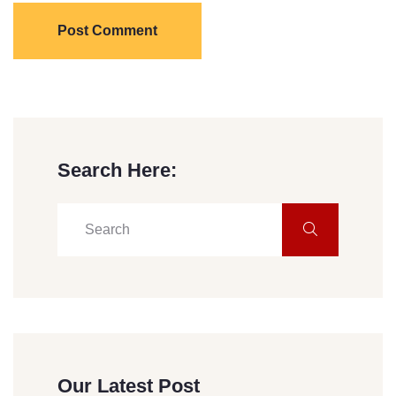
Post Comment
Search Here:
Our Latest Post