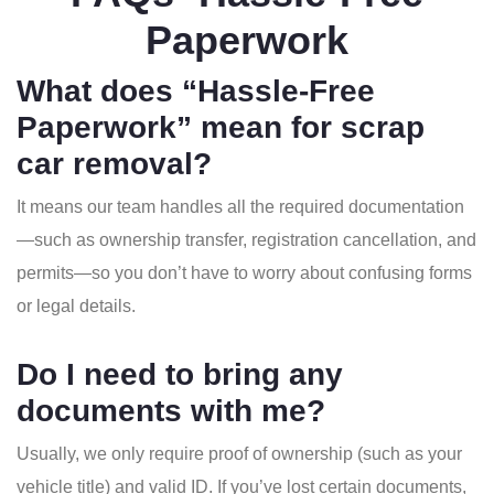
Paperwork
What does “Hassle-Free
Paperwork” mean for scrap
car removal?
It means our team handles all the required documentation
—such as ownership transfer, registration cancellation, and
permits—so you don’t have to worry about confusing forms
or legal details.
Do I need to bring any
documents with me?
Usually, we only require proof of ownership (such as your
vehicle title) and valid ID. If you’ve lost certain documents,