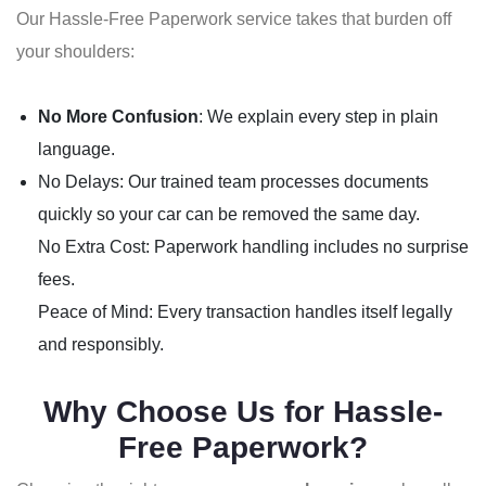
Our Hassle-Free Paperwork service takes that burden off
your shoulders:
No More Confusion
: We explain every step in plain
language.
No Delays: Our trained team processes documents
quickly so your car can be removed the same day.
No Extra Cost: Paperwork handling includes no surprise
fees.
Peace of Mind: Every transaction handles itself legally
and responsibly.
Why Choose Us for Hassle-
Free Paperwork?