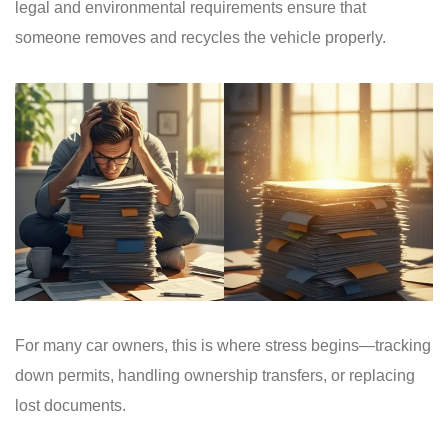
legal and environmental requirements ensure that
someone removes and recycles the vehicle properly.
For many car owners, this is where stress begins—tracking
down permits, handling ownership transfers, or replacing
lost documents.