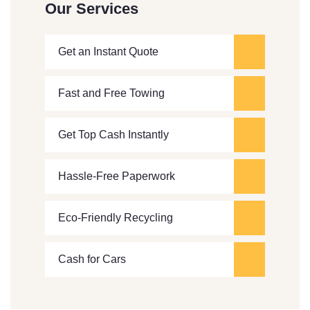
Our Services
Get an Instant Quote
Fast and Free Towing
Get Top Cash Instantly
Hassle-Free Paperwork
Eco-Friendly Recycling
Cash for Cars