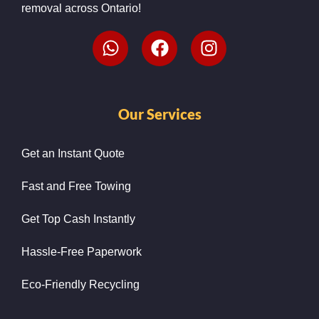
removal across Ontario!
Our Services
Get an Instant Quote
Fast and Free Towing
Get Top Cash Instantly
Hassle-Free Paperwork
Eco-Friendly Recycling