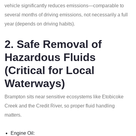
vehicle significantly reduces emissions—comparable to
several months of driving emissions, not necessarily a full
year (depends on driving habits).
2. Safe Removal of
Hazardous Fluids
(Critical for Local
Waterways)
Brampton sits near sensitive ecosystems like Etobicoke
Creek and the Credit River, so proper fluid handling
matters.
Engine Oil: