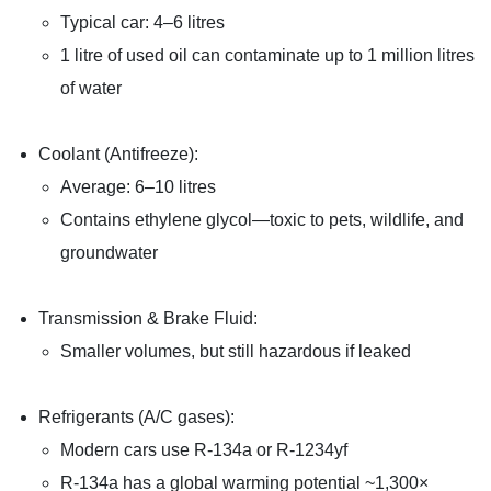
Typical car: 4–6 litres
1 litre of used oil can contaminate up to 1 million litres
of water
Coolant (Antifreeze):
Average: 6–10 litres
Contains ethylene glycol—toxic to pets, wildlife, and
groundwater
Transmission & Brake Fluid:
Smaller volumes, but still hazardous if leaked
Refrigerants (A/C gases):
Modern cars use R-134a or R-1234yf
R-134a has a global warming potential ~1,300×