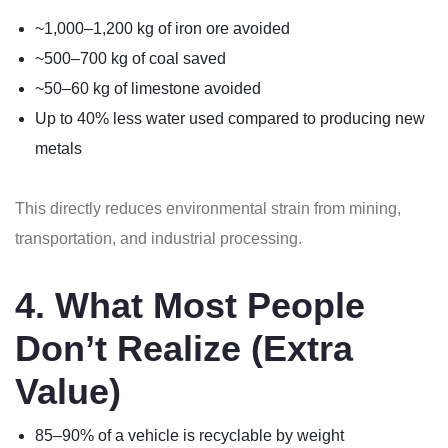
~1,000–1,200 kg of iron ore avoided
~500–700 kg of coal saved
~50–60 kg of limestone avoided
Up to 40% less water used compared to producing new
metals
This directly reduces environmental strain from mining,
transportation, and industrial processing.
4. What Most People
Don’t Realize (Extra
Value)
85–90% of a vehicle is recyclable by weight