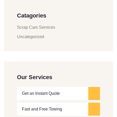
Catagories
Scrap Cars Services
Uncategorized
Our Services
Get an Instant Quote
Fast and Free Towing