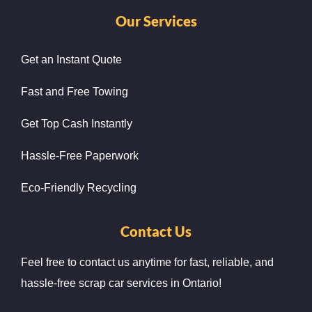
Our Services
Get an Instant Quote
Fast and Free Towing
Get Top Cash Instantly
Hassle-Free Paperwork
Eco-Friendly Recycling
Contact Us
Feel free to contact us anytime for fast, reliable, and
hassle-free scrap car services in Ontario!