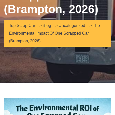
(Brampton, 2026)
Top Scrap Car
>
Blog
>
Uncategorized
>
The
Environmental Impact Of One Scrapped Car
(Brampton, 2026)