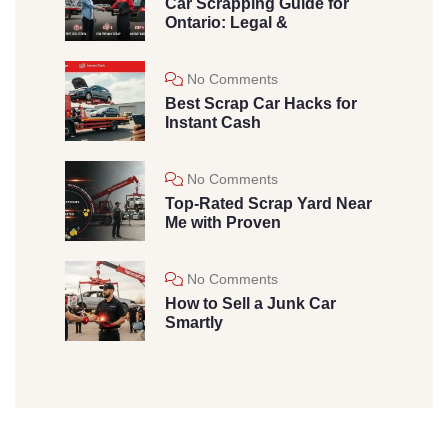
Car Scrapping Guide for
Ontario: Legal &
No Comments
Best Scrap Car Hacks for
Instant Cash
No Comments
Top-Rated Scrap Yard Near
Me with Proven
No Comments
How to Sell a Junk Car
Smartly