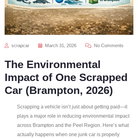
scrapcar
March 31, 2026
No Comments
The Environmental
Impact of One Scrapped
Car (Brampton, 2026)
Scrapping a vehicle isn’t just about getting paid—it
plays a major role in reducing environmental impact
across Brampton and the Peel Region. Here’s what
actually happens when one junk car is properly