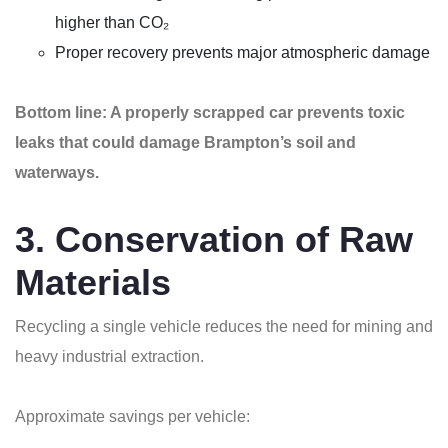
higher than CO₂
Proper recovery prevents major atmospheric damage
Bottom line: A properly scrapped car prevents toxic
leaks that could damage Brampton’s soil and
waterways.
3. Conservation of Raw
Materials
Recycling a single vehicle reduces the need for mining and
heavy industrial extraction.
Approximate savings per vehicle: