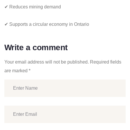
✔ Reduces mining demand
✔ Supports a circular economy in Ontario
Write a comment
Your email address will not be published.
Required fields
are marked
*