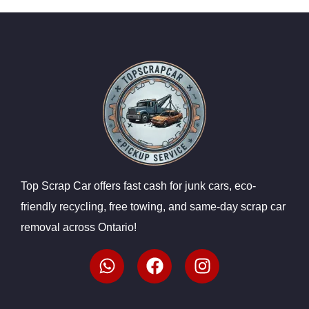
Top Scrap Car offers fast cash for junk cars, eco-
friendly recycling, free towing, and same-day scrap car
removal across Ontario!