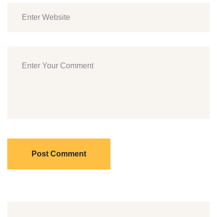
Post Comment