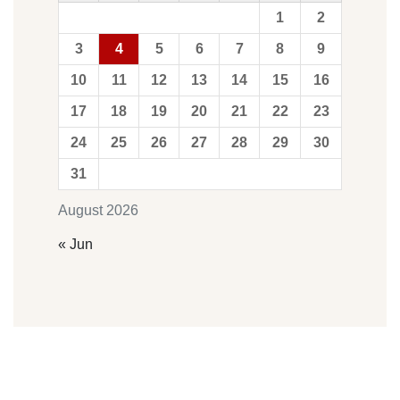
1
2
3
4
5
6
7
8
9
10
11
12
13
14
15
16
17
18
19
20
21
22
23
24
25
26
27
28
29
30
31
August 2026
« Jun