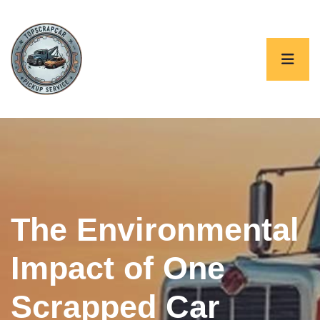
The Environmental
Impact of One
Scrapped Car