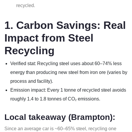
recycled.
1. Carbon Savings: Real
Impact from Steel
Recycling
Verified stat: Recycling steel uses about 60–74% less
energy than producing new steel from iron ore (varies by
process and facility).
Emission impact: Every 1 tonne of recycled steel avoids
roughly 1.4 to 1.8 tonnes of CO₂ emissions.
Local takeaway (Brampton):
Since an average car is ~60–65% steel, recycling one