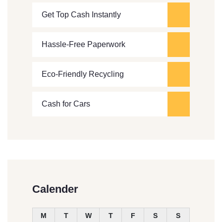
Get Top Cash Instantly
Hassle-Free Paperwork
Eco-Friendly Recycling
Cash for Cars
Calender
M
T
W
T
F
S
S