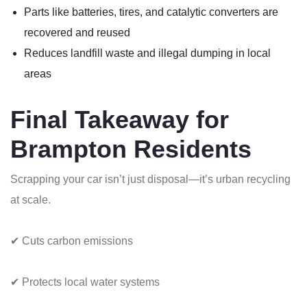
Parts like batteries, tires, and catalytic converters are
recovered and reused
Reduces landfill waste and illegal dumping in local
areas
Final Takeaway for
Brampton Residents
Scrapping your car isn’t just disposal—it’s urban recycling
at scale.
✔ Cuts carbon emissions
✔ Protects local water systems