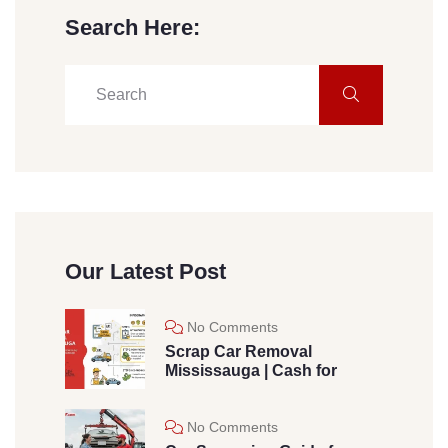
Search Here:
Our Latest Post
No Comments
Scrap Car Removal
Mississauga | Cash for
No Comments